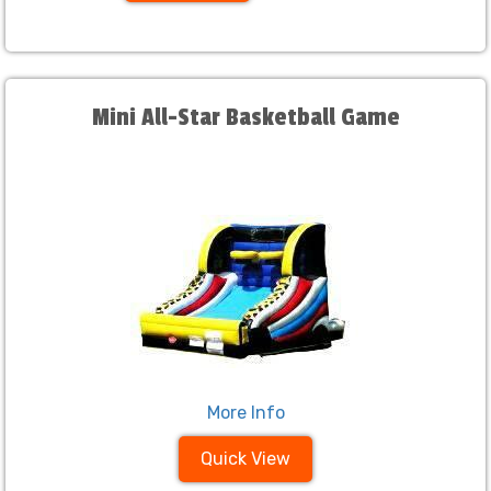
Mini All-Star Basketball Game
More Info
Quick View