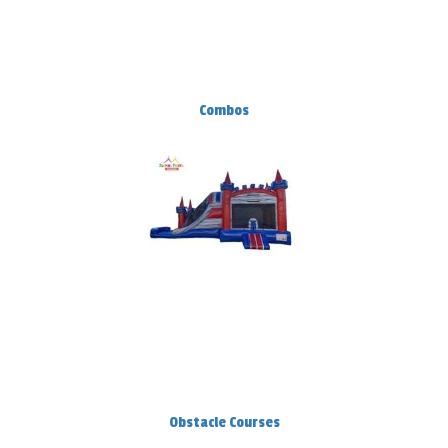
Combos
Obstacle Courses