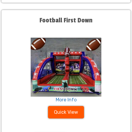
Football First Down
More Info
Quick View