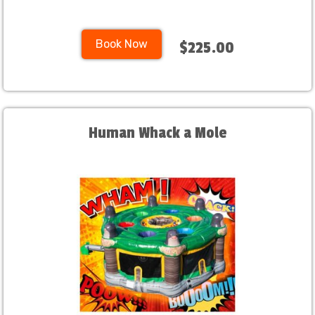
Book Now
$225.00
Human Whack a Mole