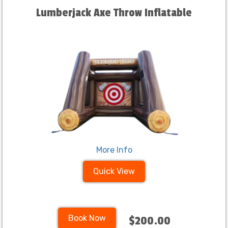
Lumberjack Axe Throw Inflatable
More Info
Quick View
Book Now
$200.00