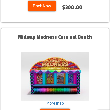
Book Now
$300.00
Midway Madness Carnival Booth
More Info