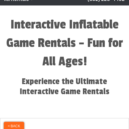
Interactive Inflatable
Game Rentals – Fun for
All Ages!
Experience the Ultimate
Interactive Game Rentals
< BACK