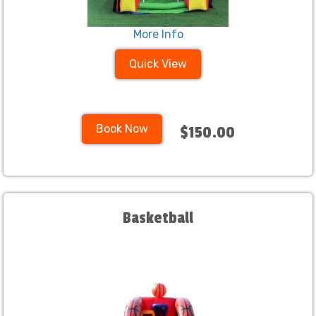
More Info
Quick View
Book Now
$150.00
Basketball