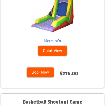
More Info
Quick View
Book Now
$275.00
Basketball Shootout Game