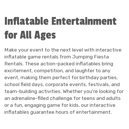
Inflatable Entertainment
for All Ages
Make your event to the next level with interactive
inflatable game rentals from Jumping Fiesta
Rentals. These action-packed inflatables bring
excitement, competition, and laughter to any
event, making them perfect for birthday parties,
school field days, corporate events, festivals, and
team-building activities. Whether you're looking for
an adrenaline-filled challenge for teens and adults
or a fun, engaging game for kids, our interactive
inflatables guarantee hours of entertainment.