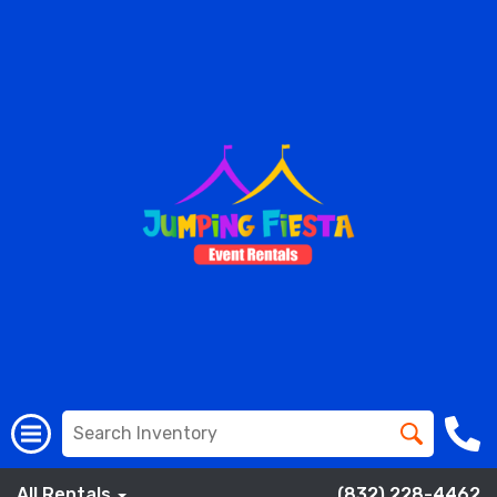
All Rentals
(832) 228-4462