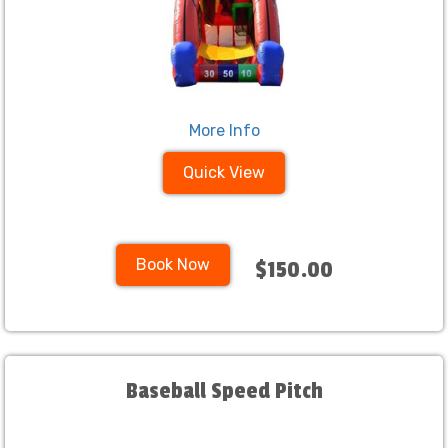
More Info
Quick View
Book Now
$150.00
Baseball Speed Pitch