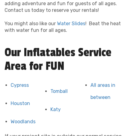
adding adventure and fun for guests of all ages.
Contact us today to reserve your rentals!
You might also like our
Water Slides
! Beat the heat
with water fun for all ages.
Our Inflatables Service
Area for FUN
Cypress
All areas in
Tomball
between
Houston
Katy
Woodlands