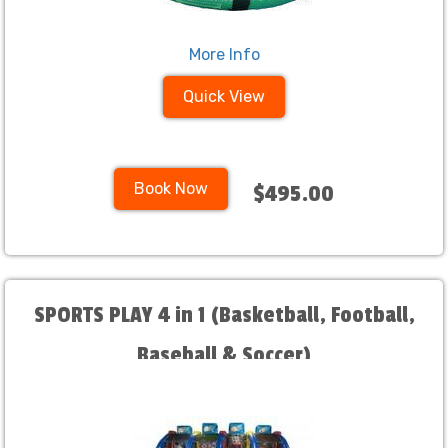
More Info
Quick View
Book Now
$495.00
SPORTS PLAY 4 in 1 (Basketball, Football,
Baseball & Soccer)