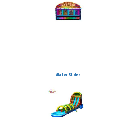
Water Slides