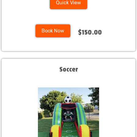
Quick View
Book Now
$150.00
Soccer