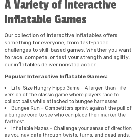
A Variety of Interactive
Inflatable Games
Our collection of interactive inflatables offers
something for everyone, from fast-paced
challenges to skill-based games. Whether you want
to race, compete, or test your strength and agility,
our inflatables deliver nonstop action.
Popular Interactive Inflatable Games:
Life-Size Hungry Hippo Game – A larger-than-life
version of the classic game where players race to
collect balls while attached to bungee harnesses.
Bungee Run – Competitors sprint against the pull of
a bungee cord to see who can place their marker the
farthest.
Inflatable Mazes – Challenge your sense of direction
as you navigate through twists, turns, and dead ends.