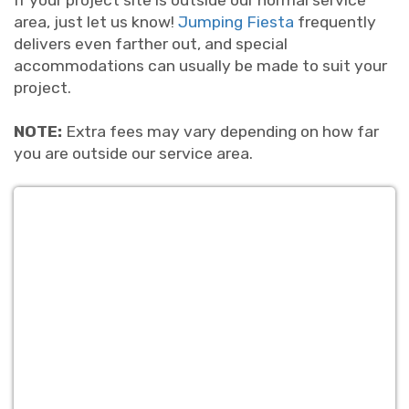
If your project site is outside our normal service
area, just let us know!
Jumping Fiesta
frequently
delivers even farther out, and special
accommodations can usually be made to suit your
project.
NOTE:
Extra fees may vary depending on how far
you are outside our service area.