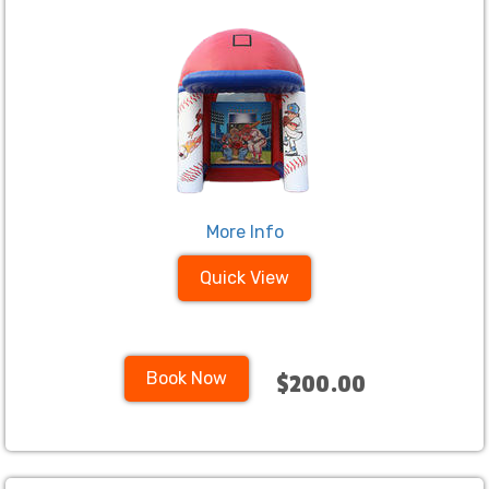
More Info
Quick View
Book Now
$200.00