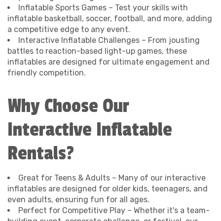
Inflatable Sports Games – Test your skills with
inflatable basketball, soccer, football, and more, adding
a competitive edge to any event.
Interactive Inflatable Challenges – From jousting
battles to reaction-based light-up games, these
inflatables are designed for ultimate engagement and
friendly competition.
Why Choose Our
Interactive Inflatable
Rentals?
Great for Teens & Adults – Many of our interactive
inflatables are designed for older kids, teenagers, and
even adults, ensuring fun for all ages.
Perfect for Competitive Play – Whether it's a team-