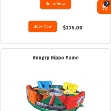
0
Quick View
Book Now
$375.00
Hungry Hippo Game