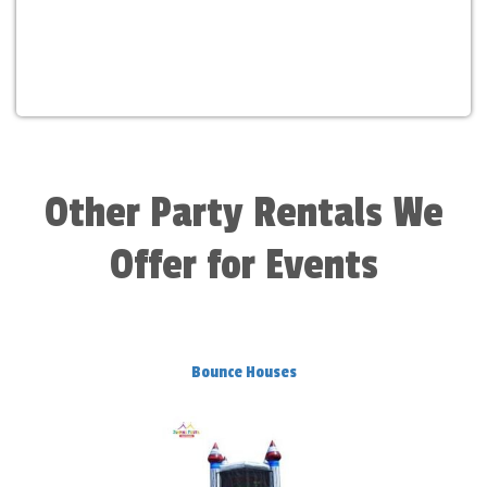
Other Party Rentals We
Offer for Events
Bounce Houses