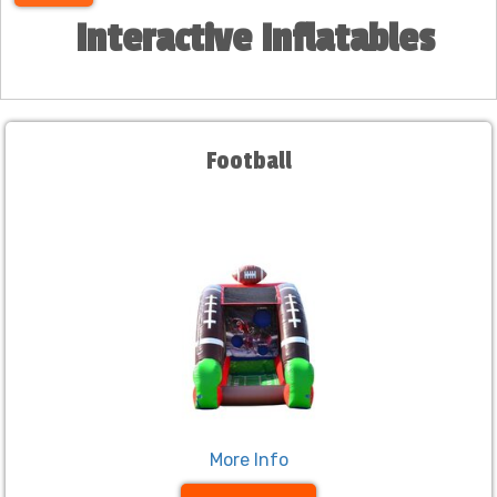
Interactive Inflatables
Football
More Info