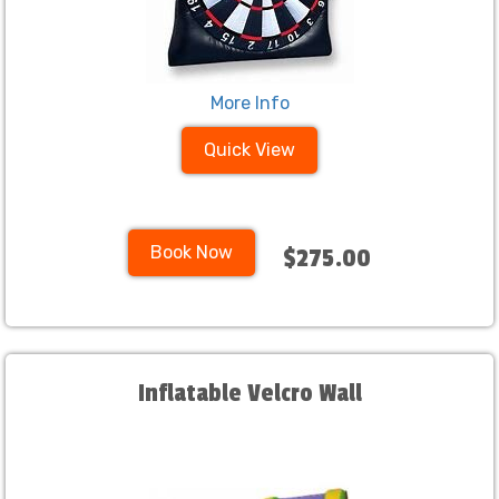
More Info
Quick View
Book Now
$275.00
Inflatable Velcro Wall