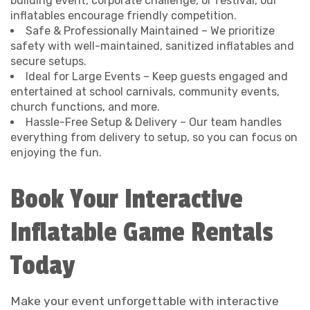
building event, corporate challenge, or festival, our
inflatables encourage friendly competition.
Safe & Professionally Maintained – We prioritize
safety with well-maintained, sanitized inflatables and
secure setups.
Ideal for Large Events – Keep guests engaged and
entertained at school carnivals, community events,
church functions, and more.
Hassle-Free Setup & Delivery – Our team handles
everything from delivery to setup, so you can focus on
enjoying the fun.
Book Your Interactive
Inflatable Game Rentals
Today
Make your event unforgettable with interactive