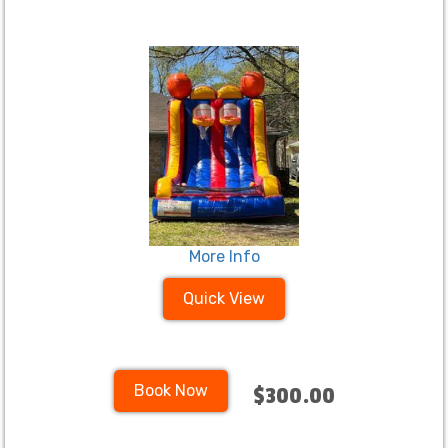
More Info
Quick View
Book Now
$300.00