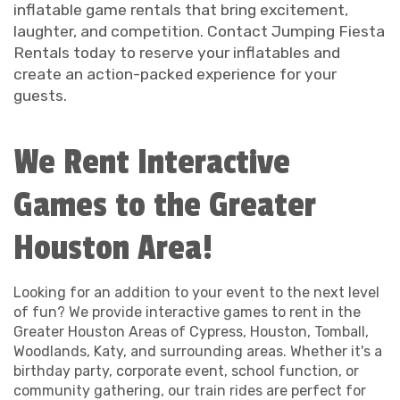
inflatable game rentals that bring excitement,
laughter, and competition. Contact Jumping Fiesta
Rentals today to reserve your inflatables and
create an action-packed experience for your
guests.
We Rent Interactive
Games to the Greater
Houston Area!
Looking for an addition to your event to the next level
of fun? We provide interactive games to rent in the
Greater Houston Areas of Cypress, Houston, Tomball,
Woodlands, Katy, and surrounding areas. Whether it's a
birthday party, corporate event, school function, or
community gathering, our train rides are perfect for