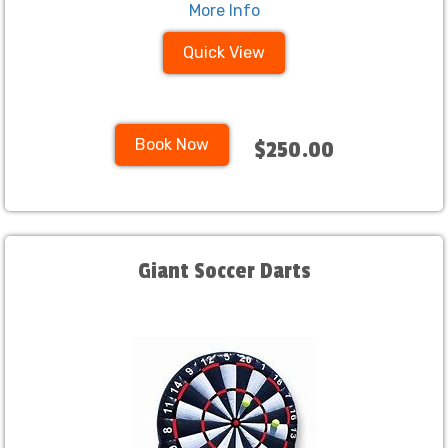
More Info
Quick View
Book Now
$250.00
Giant Soccer Darts