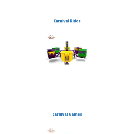
Carnival Rides
Carnival Games