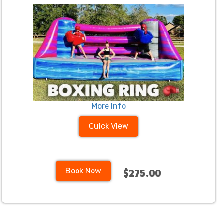
More Info
Quick View
Book Now
$275.00