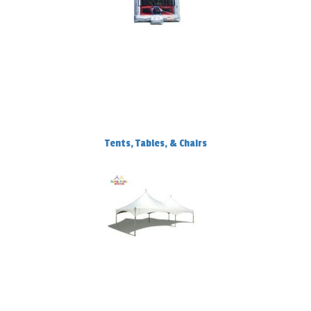
Tents, Tables, & Chairs