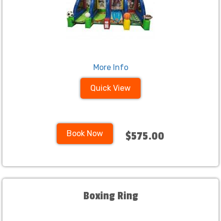
More Info
Quick View
Book Now
$575.00
Boxing Ring