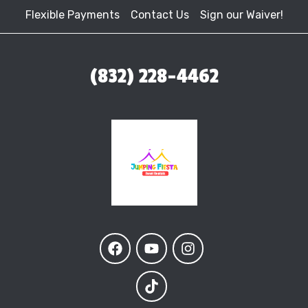
Flexible Payments
Contact Us
Sign our Waiver!
(832) 228-4462