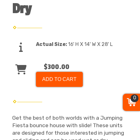
Dry
Actual Size:
16' H X 14' W X 28' L
$300.00
ADD TO CART
0
Get the best of both worlds with a Jumping
Fiesta bounce house with slide! These units
are designed for those interested in jumping