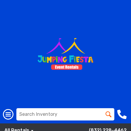
All Rentals
(832) 228-4462