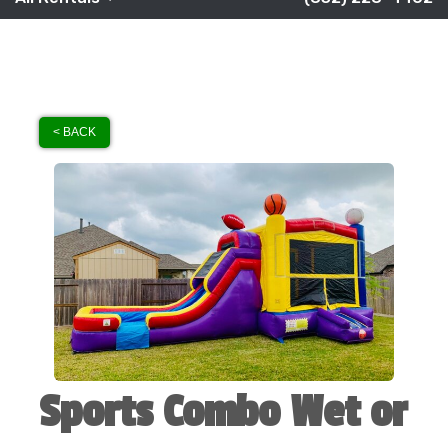
< BACK
Sports Combo Wet or