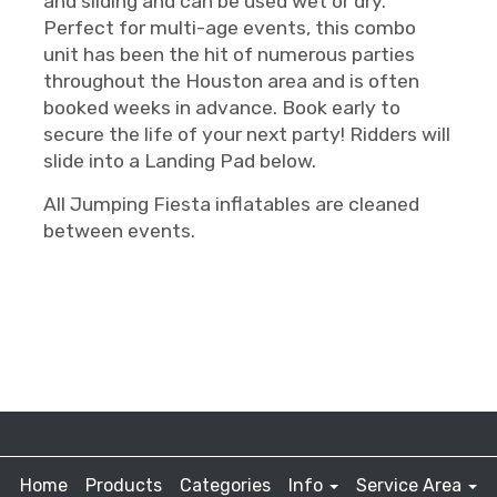
and sliding and can be used wet or dry.
Perfect for multi-age events, this combo
unit has been the hit of numerous parties
throughout the Houston area and is often
booked weeks in advance. Book early to
secure the life of your next party! Ridders will
slide into a Landing Pad below.
All Jumping Fiesta inflatables are cleaned
between events.
Home
Products
Categories
Info
Service Area