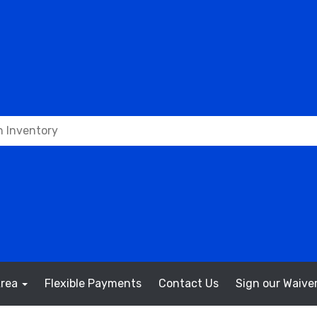
Area
Flexible Payments
Contact Us
Sign our Waiver