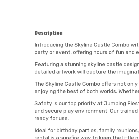
Description
Introducing the Skyline Castle Combo with
party or event, offering hours of fun and e
Featuring a stunning skyline castle desig
detailed artwork will capture the imaginat
The Skyline Castle Combo offers not only a
enjoying the best of both worlds. Whether 
Safety is our top priority at Jumping Fies
and secure play environment. Our trained 
ready for use.
Ideal for birthday parties, family reunion
rental is a surefire way to keep the little