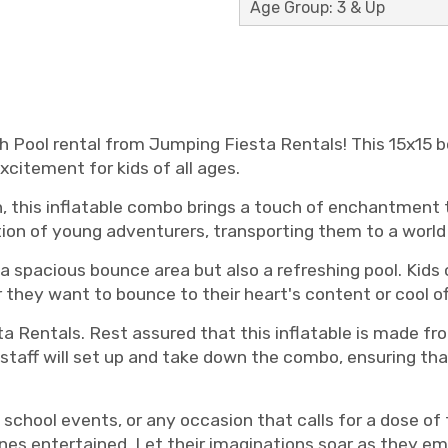
Age Group: 3 & Up
 Pool rental from Jumping Fiesta Rentals! This 15x15 b
xcitement for kids of all ages.
n, this inflatable combo brings a touch of enchantment t
ion of young adventurers, transporting them to a world o
 spacious bounce area but also a refreshing pool. Kids 
they want to bounce to their heart's content or cool off 
ta Rentals. Rest assured that this inflatable is made fr
staff will set up and take down the combo, ensuring that
s, school events, or any occasion that calls for a dose o
 ones entertained. Let their imaginations soar as they emb