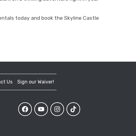
ntals today and book the Skyline Castle
ct Us
Sign our Waiver!