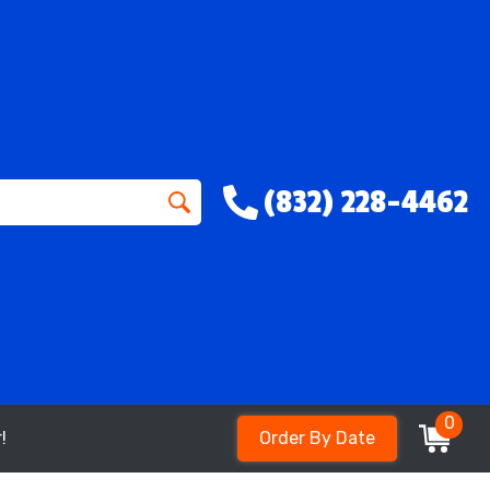
(832) 228-4462
0
!
Order By Date