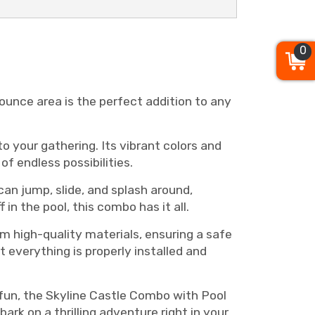
0
ounce area is the perfect addition to any
o your gathering. Its vibrant colors and
f endless possibilities.
can jump, slide, and splash around,
in the pool, this combo has it all.
om high-quality materials, ensuring a safe
 everything is properly installed and
f fun, the Skyline Castle Combo with Pool
ark on a thrilling adventure right in your