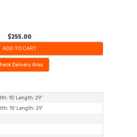
$255.00
ADD TO CART
heck Delivery Area
th: 15' Length: 29'
dth: 15' Length: 29'