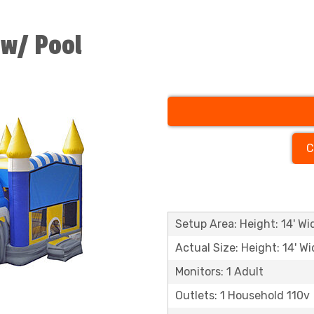
 w/ Pool
C
Setup Area: Height: 14' Wid
Actual Size: Height: 14' Wi
Monitors: 1 Adult
Outlets: 1 Household 110v