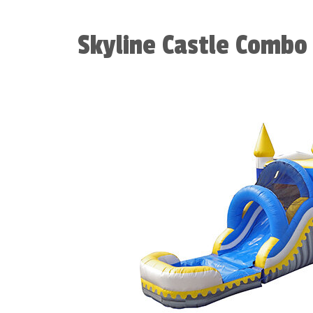
Skyline Castle Combo