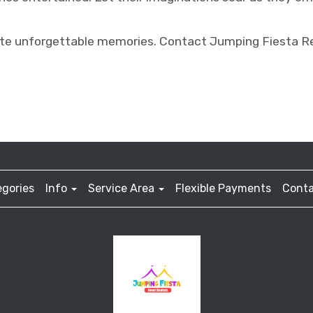
ate unforgettable memories. Contact Jumping Fiesta Re
gories
Info
Service Area
Flexible Payments
Conta