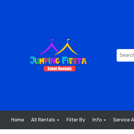
Home
All Rentals
Filter By
Info
Service 