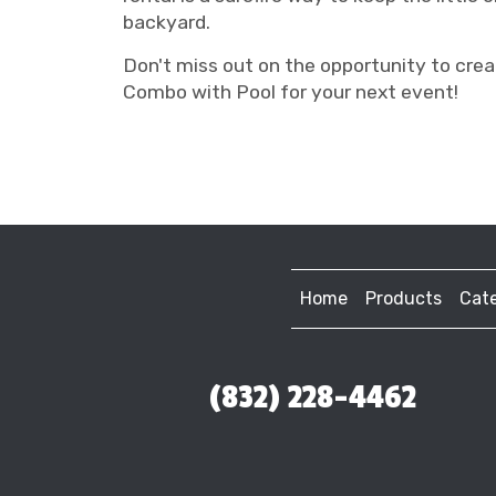
backyard.
Don't miss out on the opportunity to cre
Combo with Pool for your next event!
Home
Products
Cate
(832) 228-4462