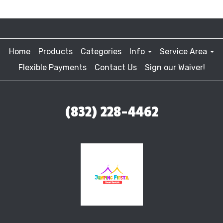
Home
Products
Categories
Info
Service Area
Flexible Payments
Contact Us
Sign our Waiver!
(832) 228-4462