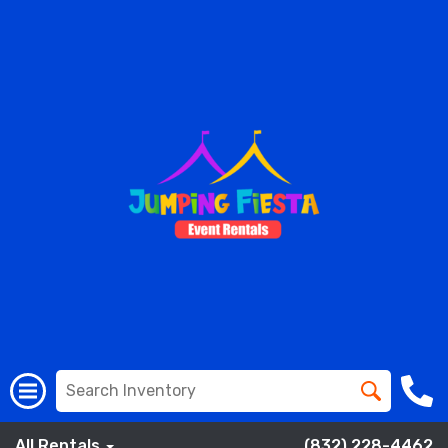
All Rentals
(832) 228-4462