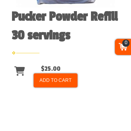
Pucker Powder Refill
30 servings
0
$25.00
ADD TO CART