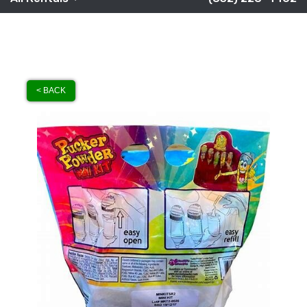
< BACK