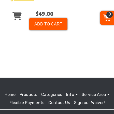
$49.00
0
ADD TO CART
Home
Products
Categories
Info
Service Area
Flexible Payments
Contact Us
Sign our Waiver!