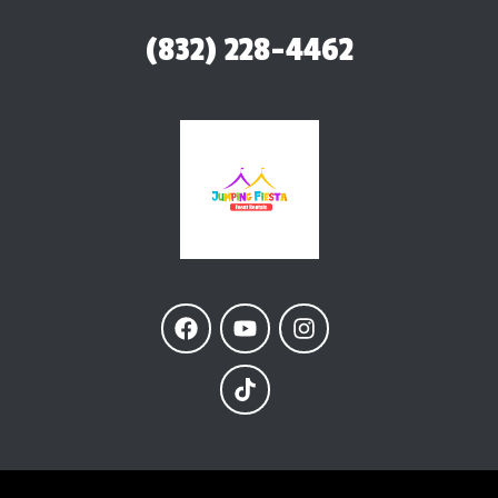
(832) 228-4462