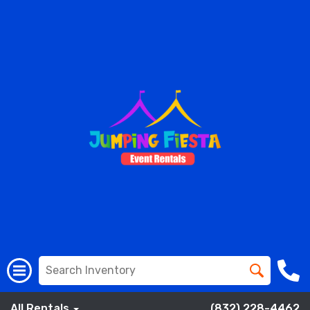
All Rentals
(832) 228-4462