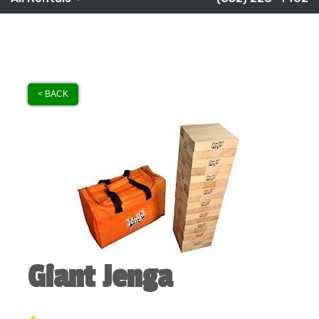
< BACK
Giant Jenga