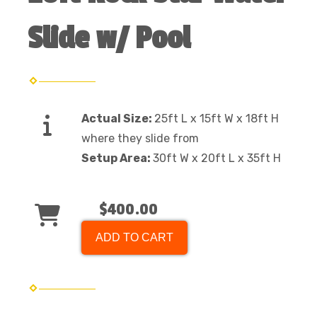
Slide w/ Pool
Actual Size:
25ft L x 15ft W x 18ft H
where they slide from
Setup Area:
30ft W x 20ft L x 35ft H
$400.00
ADD TO CART