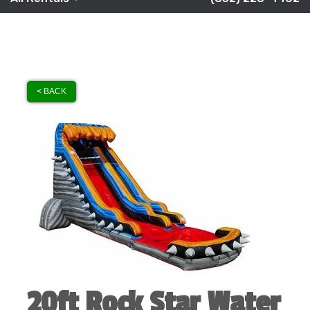
< BACK
20ft Rock Star Water