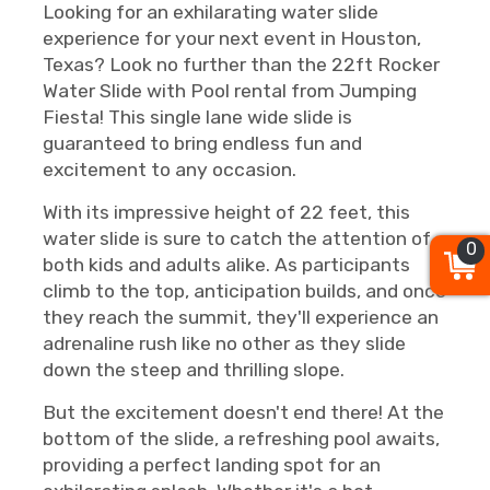
Looking for an exhilarating water slide
experience for your next event in Houston,
Texas? Look no further than the 22ft Rocker
Water Slide with Pool rental from Jumping
Fiesta! This single lane wide slide is
guaranteed to bring endless fun and
excitement to any occasion.
With its impressive height of 22 feet, this
water slide is sure to catch the attention of
0
both kids and adults alike. As participants
climb to the top, anticipation builds, and once
they reach the summit, they'll experience an
adrenaline rush like no other as they slide
down the steep and thrilling slope.
But the excitement doesn't end there! At the
bottom of the slide, a refreshing pool awaits,
providing a perfect landing spot for an