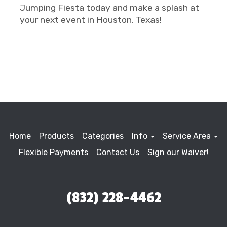
Jumping Fiesta today and make a splash at
your next event in Houston, Texas!
Home
Products
Categories
Info
Service Area
Flexible Payments
Contact Us
Sign our Waiver!
(832) 228-4462