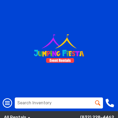
All Rentals
(832) 228-4462