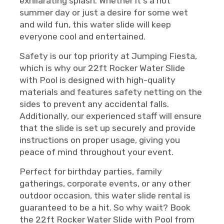
exhilarating splash. Whether it's a hot
summer day or just a desire for some wet
and wild fun, this water slide will keep
everyone cool and entertained.
Safety is our top priority at Jumping Fiesta,
which is why our 22ft Rocker Water Slide
with Pool is designed with high-quality
materials and features safety netting on the
sides to prevent any accidental falls.
Additionally, our experienced staff will ensure
that the slide is set up securely and provide
instructions on proper usage, giving you
peace of mind throughout your event.
Perfect for birthday parties, family
gatherings, corporate events, or any other
outdoor occasion, this water slide rental is
guaranteed to be a hit. So why wait? Book
the 22ft Rocker Water Slide with Pool from