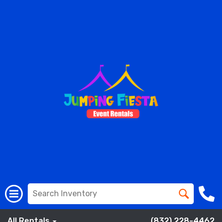
All Rentals
(832) 228-4462