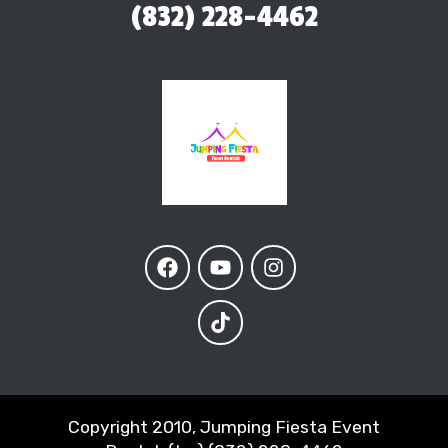
(832) 228-4462
Copyright 2010, Jumping Fiesta Event