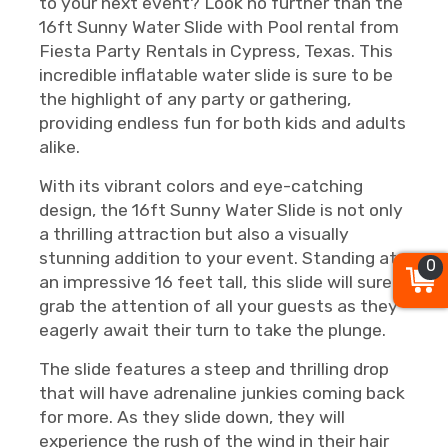
to your next event? Look no further than the
16ft Sunny Water Slide with Pool rental from
Fiesta Party Rentals in Cypress, Texas. This
incredible inflatable water slide is sure to be
the highlight of any party or gathering,
providing endless fun for both kids and adults
alike.
With its vibrant colors and eye-catching
design, the 16ft Sunny Water Slide is not only
a thrilling attraction but also a visually
stunning addition to your event. Standing at
0
an impressive 16 feet tall, this slide will surely
grab the attention of all your guests as they
eagerly await their turn to take the plunge.
The slide features a steep and thrilling drop
that will have adrenaline junkies coming back
for more. As they slide down, they will
experience the rush of the wind in their hair