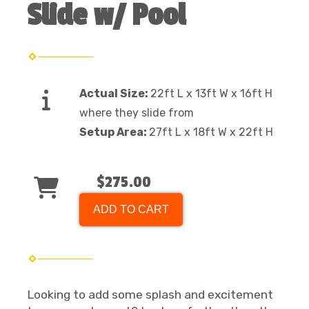
Slide w/ Pool
Actual Size:
22ft L x 13ft W x 16ft H
where they slide from
Setup Area:
27ft L x 18ft W x 22ft H
$275.00
ADD TO CART
Looking to add some splash and excitement