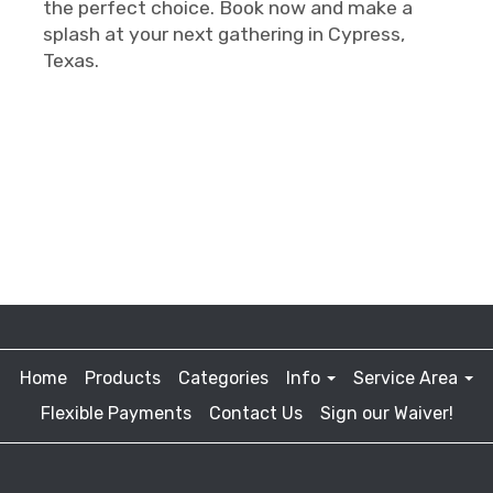
the perfect choice. Book now and make a
splash at your next gathering in Cypress,
Texas.
Home
Products
Categories
Info
Service Area
Flexible Payments
Contact Us
Sign our Waiver!