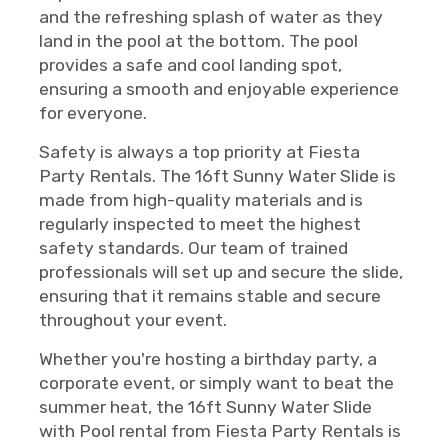
and the refreshing splash of water as they
land in the pool at the bottom. The pool
provides a safe and cool landing spot,
ensuring a smooth and enjoyable experience
for everyone.
Safety is always a top priority at Fiesta
Party Rentals. The 16ft Sunny Water Slide is
made from high-quality materials and is
regularly inspected to meet the highest
safety standards. Our team of trained
professionals will set up and secure the slide,
ensuring that it remains stable and secure
throughout your event.
Whether you're hosting a birthday party, a
corporate event, or simply want to beat the
summer heat, the 16ft Sunny Water Slide
with Pool rental from Fiesta Party Rentals is