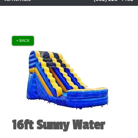
< BACK
16ft Sunny Water